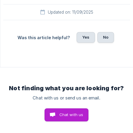
Updated on: 11/09/2025
Yes
No
Was this article helpful?
Not finding what you are looking for?
Chat with us or send us an email.
Chat with us