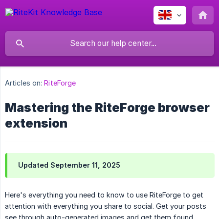
Articles on:
RiteForge
Mastering the RiteForge browser
extension
Updated September 11, 2025
Here's everything you need to know to use RiteForge to get
attention with everything you share to social. Get your posts
see through auto-generated images and get them found