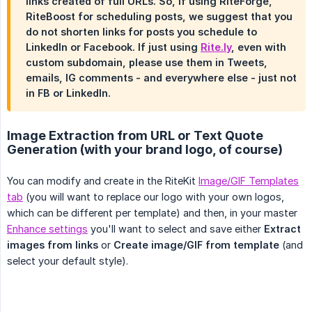
links created of full URLs. So, if using RiteForge,
RiteBoost for scheduling posts, we suggest that you
do not shorten links for posts you schedule to
LinkedIn or Facebook. If just using
Rite.ly
, even with
custom subdomain, please use them in Tweets,
emails, IG comments - and everywhere else - just not
in FB or LinkedIn.
Image Extraction from URL or Text Quote
Generation (with your brand logo, of course)
You can modify and create in the RiteKit
Image/GIF Templates
tab
(you will want to replace our logo with your own logos,
which can be different per template) and then, in your master
Enhance settings
you'll want to select and save either
Extract 
images from links
or
Create image/GIF from template
(and
select your default style).