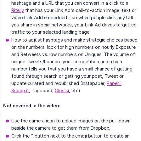
hashtags and a URL that you can convert in a click to a
Rite.ly
that has your Link Ad's call-to-action image, text or
video Link Add embedded - so when people click any URL
you share in social networks, your Link Ad drives targetted
traffic to your selected landing page.
How to adjust hashtags and make strategic choices based
on the numbers: look for high numbers on hourly Exposure
and Retweets vs. low numbers on Uniques. The volume of
unique Tweets/hour are your competition and a high
number tells you that you have a small chance of getting
found through search or getting your post, Tweet or
update curated and republished (Instapaper,
Paper.li
,
Scoop.it
, Tagboard,
Glos.si
, etc)
Not covered in the video:
Use the camera icon to upload images or, the pull-down
beside the camera to get them from Dropbox.
Click the
"
button next to the emoji button to create an