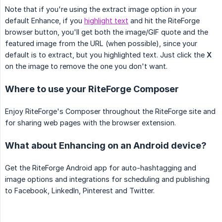
Note that if you're using the extract image option in your
default Enhance, if you
highlight text
and hit the RiteForge
browser button, you'll get both the image/GIF quote and the
featured image from the URL (when possible), since your
default is to extract, but you highlighted text. Just click the
X
on the image to remove the one you don't want.
Where to use your RiteForge Composer
Enjoy RiteForge's Composer throughout the RiteForge site and
for sharing web pages with the browser extension.
What about Enhancing on an Android device?
Get the RiteForge Android app for auto-hashtagging and
image options and integrations for scheduling and publishing
to Facebook, LinkedIn, Pinterest and Twitter.