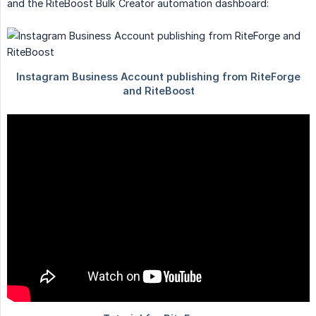
and the RiteBoost Bulk Creator automation dashboard: