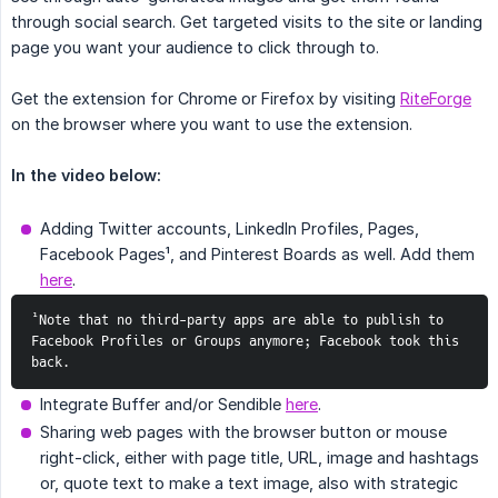
through social search. Get targeted visits to the site or landing
page you want your audience to click through to.
Get the extension for Chrome or Firefox by visiting
RiteForge
on the browser where you want to use the extension.
In the video below:
Adding Twitter accounts, LinkedIn Profiles, Pages,
Facebook Pages¹, and Pinterest Boards as well. Add them
here
.
¹Note that no third-party apps are able to publish to 
Facebook Profiles or Groups anymore; Facebook took this 
back.
Integrate Buffer and/or Sendible
here
.
Sharing web pages with the browser button or mouse
right-click, either with page title, URL, image and hashtags
or, quote text to make a text image, also with strategic