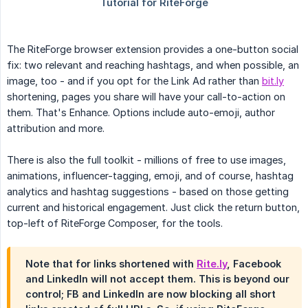
The RiteForge browser extension provides a one-button social
fix: two relevant and reaching hashtags, and when possible, an
image, too - and if you opt for the Link Ad rather than
bit.ly
shortening, pages you share will have your call-to-action on
them. That's Enhance. Options include auto-emoji, author
attribution and more.
There is also the full toolkit - millions of free to use images,
animations, influencer-tagging, emoji, and of course, hashtag
analytics and hashtag suggestions - based on those getting
current and historical engagement. Just click the return button,
top-left of RiteForge Composer, for the tools.
Note that for links shortened with
Rite.ly
, Facebook
and LinkedIn will not accept them. This is beyond our
control; FB and LinkedIn are now blocking all short