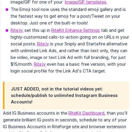
image/GIF for one of your
Image/GIF templates
.
The Emoji tool now uses the standard emoji gallery and is
the fastest way to get emoji for a post/Tweet on your
desktop. Just one of the built-in tools!
Rite.ly:
set this up in
RiteKit Enhance Settings
tab and get
highly-customized calls-to-action going on on URLs in your
social posts.
Rite.ly
is your Sniply and Startafire alternative
with unlimited Link Ads, and rather than text only, they can
be video, image or text Link Ad with full branding, for just
$15/month.
Rite.ly
even has a basic free version, with your
login social profile for the Link Ad's CTA target.
JUST ADDED, not in the tutorial videos yet:
schedule/publish to unlimited Instagram Business
Accounts!
Add IG Business accounts in the
RIteKit Dashboard
, than you'll
generate brilliant IG posts in seconds, schedule to any of your
IG Business Accounts in RiteForge site and browser extension