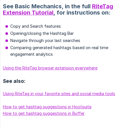
See Basic Mechanics, in the full
RiteTag
Extension Tutorial
, for instructions on:
Copy and Search features
Opening/closing the Hashtag Bar
Navigate through your last searches
Comparing generated hashtags based on real time
engagement analytics
Using the RiteTag browser extension everywhere
See also:
Using RiteTag in your favorite sites and social media tools
How to get hashtag suggestions in Hootsuite
How to get hashtag suggestions in Buffer