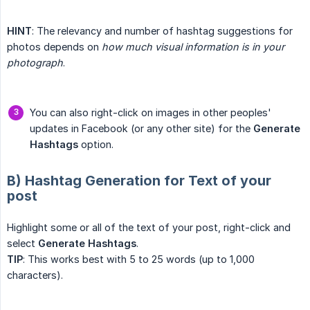
HINT
: The relevancy and number of hashtag suggestions for
photos depends on
how much visual information is in your 
photograph
.
You can also right-click on images in other peoples'
updates in Facebook (or any other site) for the
Generate 
Hashtags
option.
B) Hashtag Generation for Text of your
post
Highlight some or all of the text of your post, right-click and
select
Generate Hashtags
.
TIP
: This works best with 5 to 25 words (up to 1,000
characters).