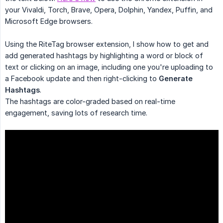
your Vivaldi, Torch, Brave, Opera, Dolphin, Yandex, Puffin, and
Microsoft Edge browsers.
Using the RiteTag browser extension, I show how to get and
add generated hashtags by highlighting a word or block of
text or clicking on an image, including one you're uploading to
a Facebook update and then right-clicking to
Generate 
Hashtags
.
The hashtags are color-graded based on real-time
engagement, saving lots of research time.