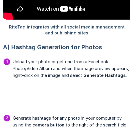
A) Hashtag Generation for Photos
Upload your photo or get one from a Facebook
Photo/Video Album and when the image preview appears,
right-click on the image and select
Generate Hashtags.
Generate hashtags for any photo in your computer by
using the
camera button
to the right of the search field.