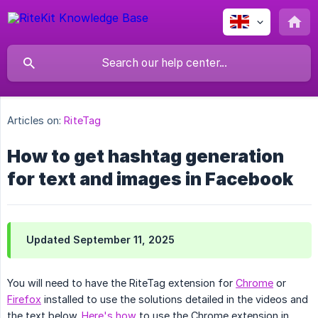
Articles on:
RiteTag
How to get hashtag generation
for text and images in Facebook
Updated September 11, 2025
You will need to have the RiteTag extension for
Chrome
or
Firefox
installed to use the solutions detailed in the videos and
the text below.
Here's how
to use the Chrome extension in