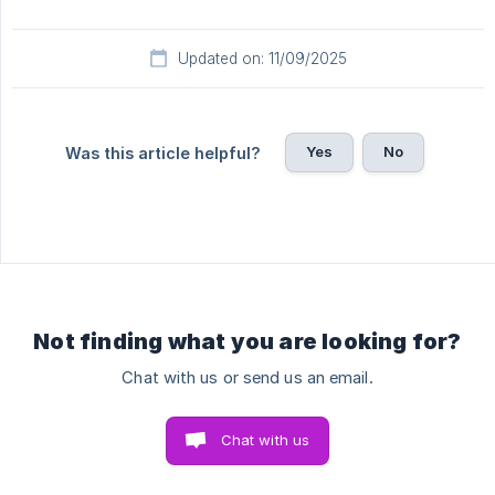
Updated on: 11/09/2025
Yes
No
Was this article helpful?
Not finding what you are looking for?
Chat with us or send us an email.
Chat with us