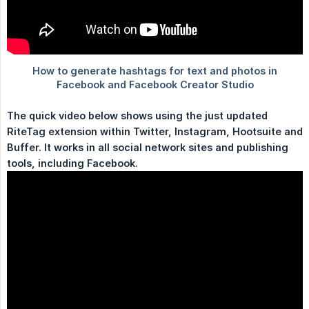
The quick video below shows using the just updated 
RiteTag extension within Twitter, Instagram, Hootsuite and 
Buffer. It works in all social network sites and publishing 
tools, including Facebook.