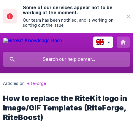
Some of our services appear not to be
working at the moment.
Our team has been notified, and is working on
sorting out the issue.
Articles on:
RiteForge
How to replace the RiteKit logo in
Image/GIF Templates (RiteForge,
RiteBoost)