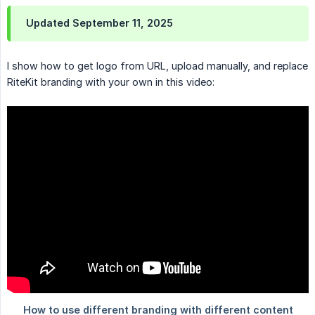
Updated September 11, 2025
I show how to get logo from URL, upload manually, and replace
RiteKit branding with your own in this video: