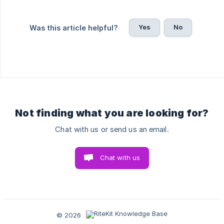
Yes
No
Was this article helpful?
Not finding what you are looking for?
Chat with us or send us an email.
Chat with us
© 2026