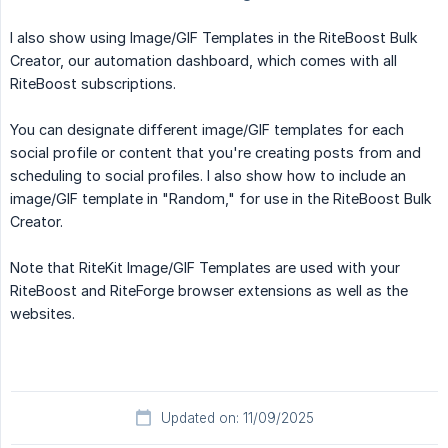
I also show using Image/GIF Templates in the RiteBoost Bulk
Creator, our automation dashboard, which comes with all
RiteBoost subscriptions.
You can designate different image/GIF templates for each
social profile or content that you're creating posts from and
scheduling to social profiles. I also show how to include an
image/GIF template in "Random," for use in the RiteBoost Bulk
Creator.
Note that RiteKit Image/GIF Templates are used with your
RiteBoost and RiteForge browser extensions as well as the
websites.
Updated on: 11/09/2025