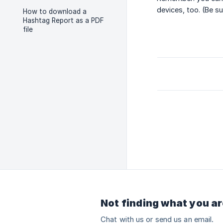
devices, too. (Be s
How to download a
Hashtag Report as a PDF
file
Not finding what you ar
Chat with us or send us an email.