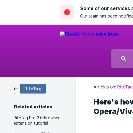
Some of our services 
Our team has been notified
Articles on:
RiteTag
RiteTag
Here's how
Related articles
Opera/Viv
RiteTag Pro 2.0 browser
extension tutorial