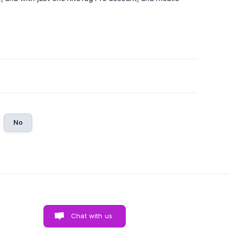
No
Chat with us