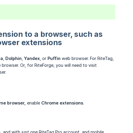
ension to a browser, such as
owser extensions
ra
,
Dolphin
,
Yandex
, or
Puffin
web browser. For RiteTag,
owser. Or, for RiteForge, you will need to visit
er.
ome browser,
enable
Chrome extensions
.
, and with just one RiteTag Pro account, and mobile