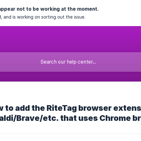
appear not to be working at the moment.
, and is working on sorting out the issue.
 to add the RiteTag browser extens
aldi/Brave/etc. that uses Chrome b