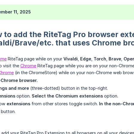
mber 11, 2025
 to add the RiteTag Pro browser ext
ldi/Brave/etc. that uses Chrome br
ome
RiteTag page while on your
Vivaldi
,
Edge
,
Torch
,
Brave
,
Ope
o visit the
Chrome
RiteTag page while you are on your non-Chrome br
 Chrome
(in the ChromeStore) while on your non-Chrome web brows
-Chrome browser.
ings and more
(three-dotted) button in the top-right.
ensions
option.
Select the Chromium extensions
option.
llow
extensions
from other stores toggle switch.
In the non-Chr
 button.
dd your RiteTag Pro Extension to all browsers on all your devices