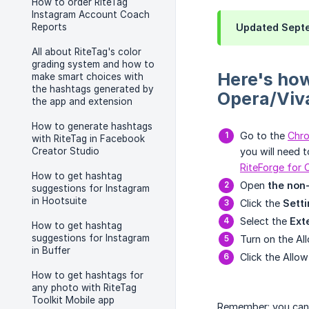
How to order RiteTag
Instagram Account Coach
Reports
Updated Septe
All about RiteTag's color
grading system and how to
Here's how
make smart choices with
the hashtags generated by
Opera/Viva
the app and extension
How to generate hashtags
Go to the
Chr
with RiteTag in Facebook
Creator Studio
you will need t
RiteForge for
How to get hashtag
Open
the non
suggestions for Instagram
in Hootsuite
Click the
Sett
Select the
Ext
How to get hashtag
suggestions for Instagram
Turn on the A
in Buffer
Click the Allow
How to get hashtags for
any photo with RiteTag
Toolkit Mobile app
Remember: you can a