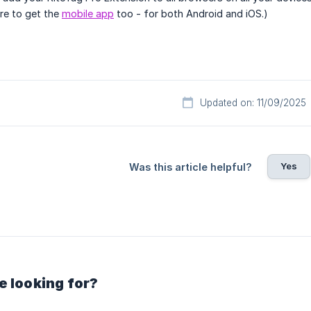
ure to get the
mobile app
too - for both Android and iOS.)
Updated on: 11/09/2025
Yes
Was this article helpful?
e looking for?