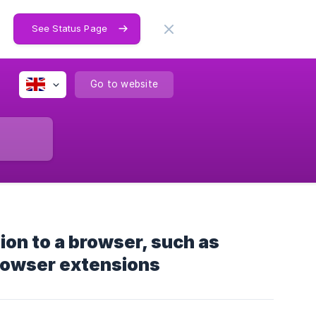
See Status Page
Go to website
ion to a browser, such as
rowser extensions