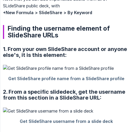
SLideShare public deck, with
+New Formula > SlideShare > By Keyword
Finding the username element of
SlideShare URLs
1. From your own SlideShare account or anyone
else's, it is this element:
2. From a specific slidedeck, get the username
from this section in a SlideShare URL: