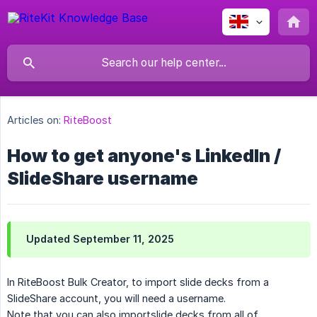
Articles on:
RiteBoost
How to get anyone's LinkedIn /
SlideShare username
Updated September 11, 2025
In RiteBoost Bulk Creator, to import slide decks from a
SlideShare account, you will need a username.
Note that you can also importslide decks from all of