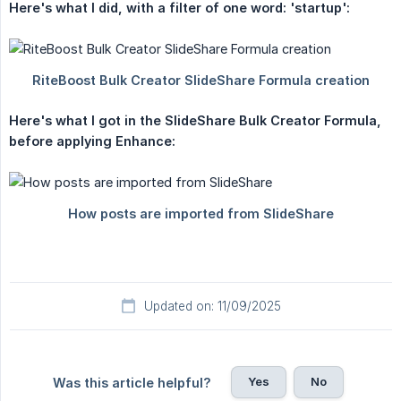
Here's what I did, with a filter of one word: 'startup':
Here's what I got in the SlideShare Bulk Creator Formula, 
before applying Enhance:
Updated on: 11/09/2025
Yes
No
Was this article helpful?