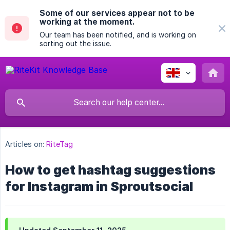
Some of our services appear not to be
working at the moment.
Our team has been notified, and is working on
sorting out the issue.
Articles on:
RiteTag
How to get hashtag suggestions
for Instagram in Sproutsocial