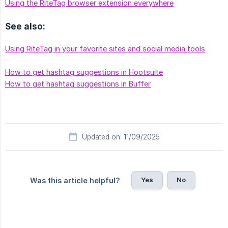
Using the RiteTag browser extension everywhere
See also:
Using RiteTag in your favorite sites and social media tools
How to get hashtag suggestions in Hootsuite
How to get hashtag suggestions in Buffer
Updated on: 11/09/2025
Yes
No
Was this article helpful?