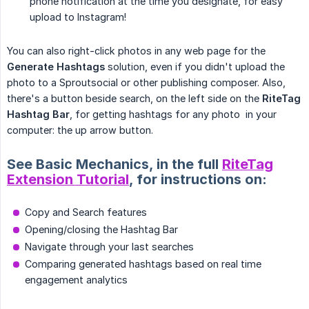
phone notification at the time you designate, for easy
upload to Instagram!
You can also right-click photos in any web page for the
Generate Hashtags
solution, even if you didn't upload the
photo to a Sproutsocial or other publishing composer. Also,
there's a button beside search, on the left side on the
RiteTag 
Hashtag Bar
, for getting hashtags for any photo in your
computer: the up arrow button.
See Basic Mechanics, in the full
RiteTag
Extension Tutorial
, for instructions on:
Copy and Search features
Opening/closing the Hashtag Bar
Navigate through your last searches
Comparing generated hashtags based on real time
engagement analytics