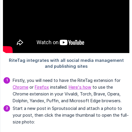
Firstly, you will need to have the RiteTag extension for
Chrome
or
Firefox
installed.
Here's how
to use the
Chrome extension in your Vivaldi, Torch, Brave, Opera,
Dolphin, Yandex, Puffin, and Microsoft Edge browsers.
Start a new post in Sproutsocial and attach a photo to
your post, then click the image thumbnail to open the full-
size photo: