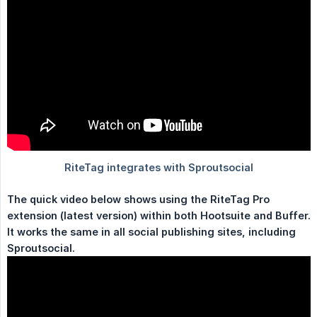
The quick video below shows using the RiteTag Pro 
extension (latest version) within both Hootsuite and Buffer. 
It works the same in all social publishing sites, including 
Sproutsocial.