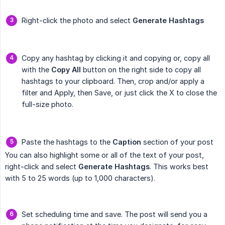
Right-click the photo and select
Generate Hashtags
Copy any hashtag by clicking it and copying or, copy all
with the
Copy All
button on the right side to copy all
hashtags to your clipboard. Then, crop and/or apply a
filter and Apply, then Save, or just click the X to close the
full-size photo.
Paste the hashtags to the
Caption
section of your post
You can also highlight some or all of the text of your post,
right-click and select
Generate Hashtags
. This works best
with 5 to 25 words (up to 1,000 characters).
Set scheduling time and save. The post will send you a