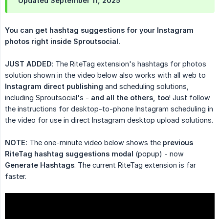
Updated September 11, 2025
You can get hashtag suggestions for your Instagram 
photos right inside Sproutsocial.
JUST ADDED
: The RiteTag extension's hashtags for photos
solution shown in the video below also works with all web to
Instagram direct publishing
and scheduling solutions,
including Sproutsocial's -
and all the others, too
! Just follow
the instructions for desktop-to-phone Instagram scheduling in
the video for use in direct Instagram desktop upload solutions.
NOTE:
The one-minute video below shows the
previous 
RiteTag hashtag suggestions modal
(popup) - now
Generate Hashtags
. The current RiteTag extension is far
faster.