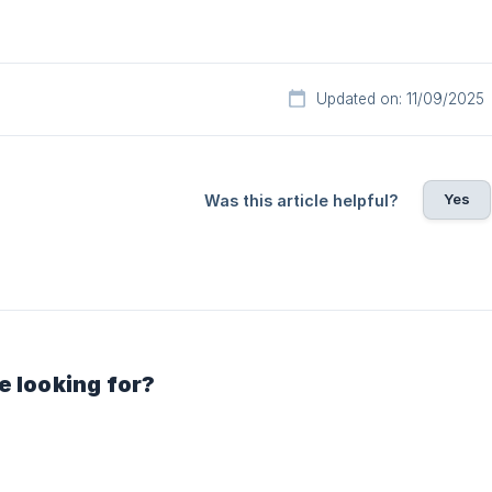
Updated on: 11/09/2025
Yes
Was this article helpful?
e looking for?