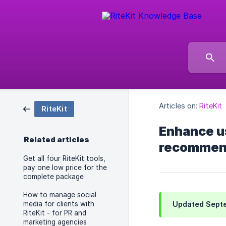
Articles on:
RiteKit
RiteKit
Enhance us
Related articles
recommend
Get all four RiteKit tools,
pay one low price for the
complete package
How to manage social
media for clients with
Updated Septe
RiteKit - for PR and
marketing agencies