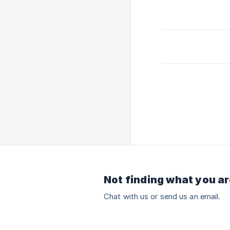
Not finding what you ar
Chat with us or send us an email.