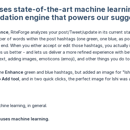
es state-of-the-art machine learnin
ation engine that powers our sugg
ance
, RiteForge analyzes your post/Tweet/update in its current st
er of words within the post hashtags (one green, one blue, as poss
 end. When you either accept or edit those hashtags, you actually
s us better - and lets us deliver a more refined experience with b
ext, adding images, emoticons (emoji), and other things you do to 
the
Enhance
green and blue hashtags, but added an image for "Ishi," t
 Add tool
, and in two quick clicks, the perfect image for Ishi wa
ine learning, in general.
 uses machine learning.