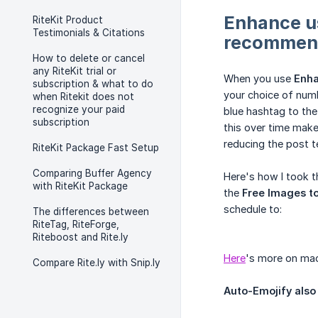
Enhance us
RiteKit Product
Testimonials & Citations
recommend
How to delete or cancel
any RiteKit trial or
When you use
Enh
subscription & what to do
your choice of numb
when Ritekit does not
recognize your paid
blue hashtag to the
subscription
this over time make
reducing the post t
RiteKit Package Fast Setup
Comparing Buffer Agency
Here's how I took 
with RiteKit Package
the
Free Images to
schedule to:
The differences between
RiteTag, RiteForge,
Riteboost and Rite.ly
Here
's more on mach
Compare Rite.ly with Snip.ly
Auto-Emojify also