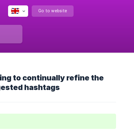
Go to website
g to continually refine the
gested hashtags