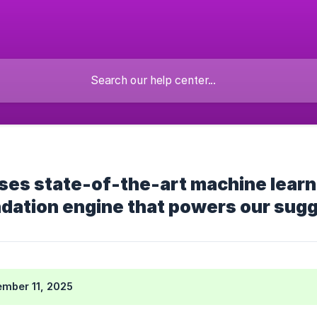
es state-of-the-art machine learnin
ation engine that powers our sug
mber 11, 2025