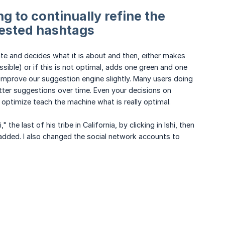
g to continually refine the
ested hashtags
ate and decides what it is about and then, either makes
ible) or if this is not optimal, adds one green and one
 improve our suggestion engine slightly. Many users doing
etter suggestions over time. Even your decisions on
optimize teach the machine what is really optimal.
he last of his tribe in California, by clicking in Ishi, then
s added. I also changed the social network accounts to