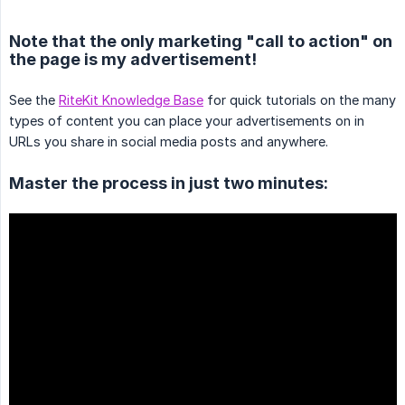
Note that the only marketing "call to action" on
the page is my advertisement!
See the
RiteKit Knowledge Base
for quick tutorials on the many
types of content you can place your advertisements on in
URLs you share in social media posts and anywhere.
Master the process in just two minutes: