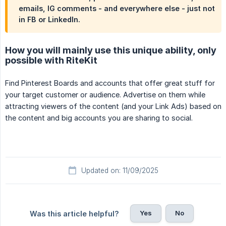
emails, IG comments - and everywhere else - just not
in FB or LinkedIn.
How you will mainly use this unique ability, only
possible with RiteKit
Find Pinterest Boards and accounts that offer great stuff for
your target customer or audience. Advertise on them while
attracting viewers of the content (and your Link Ads) based on
the content and big accounts you are sharing to social.
Updated on: 11/09/2025
Yes
No
Was this article helpful?