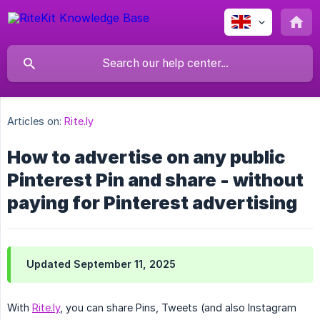
Articles on:
Rite.ly
How to advertise on any public
Pinterest Pin and share - without
paying for Pinterest advertising
Updated September 11, 2025
With
Rite.ly
, you can share Pins, Tweets (and also Instagram