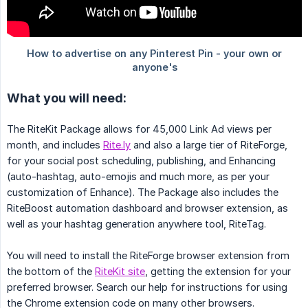
What you will need:
The RiteKit Package allows for 45,000 Link Ad views per
month, and includes
Rite.ly
and also a large tier of RiteForge,
for your social post scheduling, publishing, and Enhancing
(auto-hashtag, auto-emojis and much more, as per your
customization of Enhance). The Package also includes the
RiteBoost automation dashboard and browser extension, as
well as your hashtag generation anywhere tool, RiteTag.
You will need to install the RiteForge browser extension from
the bottom of the
RiteKit site
, getting the extension for your
preferred browser. Search our help for instructions for using
the Chrome extension code on many other browsers.