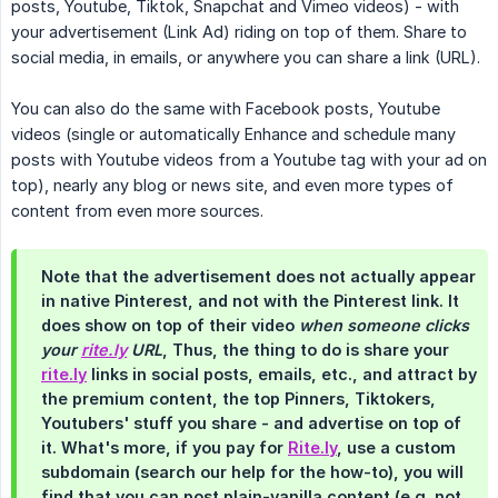
posts, Youtube, Tiktok, Snapchat and Vimeo videos) - with
your advertisement (Link Ad) riding on top of them. Share to
social media, in emails, or anywhere you can share a link (URL).
You can also do the same with Facebook posts, Youtube
videos (single or automatically Enhance and schedule many
posts with Youtube videos from a Youtube tag with your ad on
top), nearly any blog or news site, and even more types of
content from even more sources.
Note that the advertisement does not actually appear
in native Pinterest, and not with the Pinterest link. It
does show on top of their video
when someone clicks 
your 
rite.ly
 URL
, Thus, the thing to do is share your
rite.ly
links in social posts, emails, etc., and attract by
the premium content, the top Pinners, Tiktokers,
Youtubers' stuff you share - and advertise on top of
it. What's more, if you pay for
Rite.ly
, use a custom
subdomain (search our help for the how-to), you will
find that you can post plain-vanilla content (e.g. not