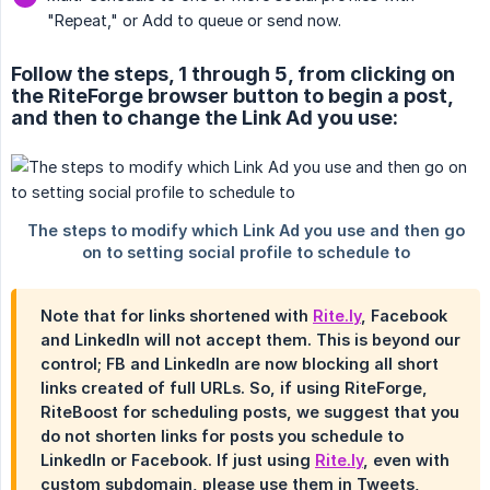
"Repeat," or Add to queue or send now.
Follow the steps, 1 through 5, from clicking on
the RiteForge browser button to begin a post,
and then to change the Link Ad you use:
Note that for links shortened with
Rite.ly
, Facebook
and LinkedIn will not accept them. This is beyond our
control; FB and LinkedIn are now blocking all short
links created of full URLs. So, if using RiteForge,
RiteBoost for scheduling posts, we suggest that you
do not shorten links for posts you schedule to
LinkedIn or Facebook. If just using
Rite.ly
, even with
custom subdomain, please use them in Tweets,