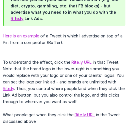
diet, crypto, gambling, etc. that FB blocks) - but
advertise what you need to in what you do with the
Rite.ly
Link Ads.
Here is an example
of a Tweet in which I advertise on top of a
Pin from a competitor (Buffer).
To understand the effect, click the
Rite.ly URL
in that Tweet.
Note that the brand logo in the lower-right is something you
would replace with your logo or one of your clients' logos. You
can set the logo per link ad - and brands are unlimited with
Rite.ly
. Thus, you control where people land when they click the
Link Ad button, but you also control the logo, and this clicks
through to wherever you want as well!
What people get when they click the
Rite.ly URL
in the Tweet
discussed above: