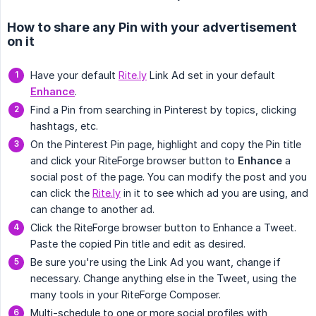
How to share any Pin with your advertisement
on it
Have your default
Rite.ly
Link Ad set in your default
Enhance
.
Find a Pin from searching in Pinterest by topics, clicking
hashtags, etc.
On the Pinterest Pin page, highlight and copy the Pin title
and click your RiteForge browser button to
Enhance
a
social post of the page. You can modify the post and you
can click the
Rite.ly
in it to see which ad you are using, and
can change to another ad.
Click the RiteForge browser button to Enhance a Tweet.
Paste the copied Pin title and edit as desired.
Be sure you're using the Link Ad you want, change if
necessary. Change anything else in the Tweet, using the
many tools in your RiteForge Composer.
Multi-schedule to one or more social profiles with