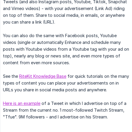
Tweets (and also Instagram posts, Youtube, Tiktok, Snapchat
and Vimeo videos) - with your advertisement (Link Ad) riding
on top of them. Share to social media, in emails, or anywhere
you can share a link (URL).
You can also do the same with Facebook posts, Youtube
videos (single or automatically Enhance and schedule many
posts with Youtube videos from a Youtube tag with your ad on
top), nearly any blog or news site, and even more types of
content from even more sources.
See the
RiteKit Knowledge Base
for quick tutorials on the many
types of content you can place your advertisements on in
URLs you share in social media posts and anywhere.
Here is an example
of a Tweet in which I advertise on top of a
Stream from the current no. 1 most-followed Twitch Stream,
"Tfue". 9M followers - and I advertise on his Stream.