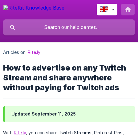
Articles on:
Rite.ly
How to advertise on any Twitch
Stream and share anywhere
without paying for Twitch ads
Updated September 11, 2025
With
Rite.ly
, you can share Twitch Streams, Pinterest Pins,