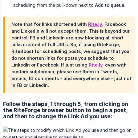
scheduling from the pull-down next to
Add to queue
.
Note that for links shortened with
Rite.ly
, Facebook
and LinkedIn will not accept them. This is beyond our
control; FB and LinkedIn are now blocking all short
links created of full URLs. So, if using RiteForge,
RiteBoost for scheduling posts, we suggest that you
do not shorten links for posts you schedule to
LinkedIn or Facebook. If just using
Rite.ly
, even with
custom subdomain, please use them in Tweets,
emails, IG comments - and everywhere else - just not
in FB or LinkedIn.
Follow the steps, 1 through 5, from clicking on
the RiteForge browser button to begin a post,
and then to change the Link Ad you use: