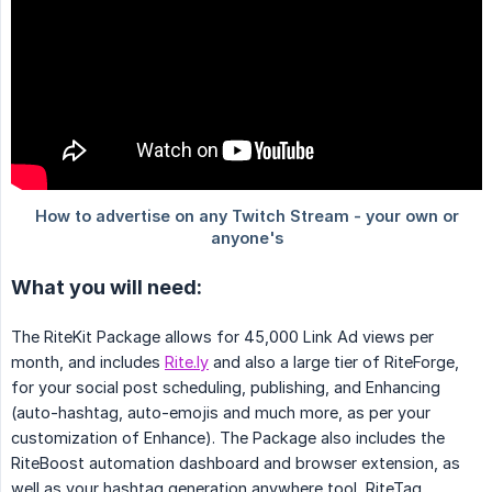
What you will need:
The RiteKit Package allows for 45,000 Link Ad views per
month, and includes
Rite.ly
and also a large tier of RiteForge,
for your social post scheduling, publishing, and Enhancing
(auto-hashtag, auto-emojis and much more, as per your
customization of Enhance). The Package also includes the
RiteBoost automation dashboard and browser extension, as
well as your hashtag generation anywhere tool, RiteTag.