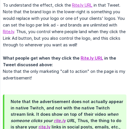
To understand the effect, click the
Rite.ly URL
in that Tweet.
Note that the brand logo in the lower-right is something you
would replace with your logo or one of your clients' logos. You
can set the logo per link ad - and brands are unlimited with
Rite.ly
. Thus, you control where people land when they click the
Link Ad button, but you also control the logo, and this clicks
through to wherever you want as well!
What people get when they click the 
Rite.ly URL
 in the 
Tweet discussed above:
Note that the only marketing "call to action" on the page is my
advertisement!
Note that the advertisement does not actually appear
in native Twitch, and not with the native Twitch
stream link. It does show on top of their video
when 
someone clicks your 
rite.ly
 URL
, Thus, the thing to do
is share your
rite.ly
links in social posts, emails, etc.,