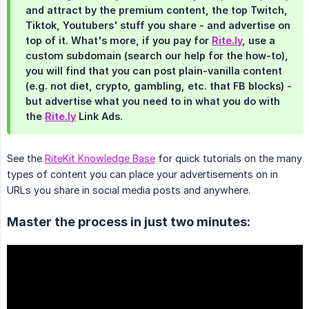
and attract by the premium content, the top Twitch,
Tiktok, Youtubers' stuff you share - and advertise on
top of it. What's more, if you pay for
Rite.ly
, use a
custom subdomain (search our help for the how-to),
you will find that you can post plain-vanilla content
(e.g. not diet, crypto, gambling, etc. that FB blocks) -
but advertise what you need to in what you do with
the
Rite.ly
Link Ads.
See the
RiteKit Knowledge Base
for quick tutorials on the many
types of content you can place your advertisements on in
URLs you share in social media posts and anywhere.
Master the process in just two minutes: