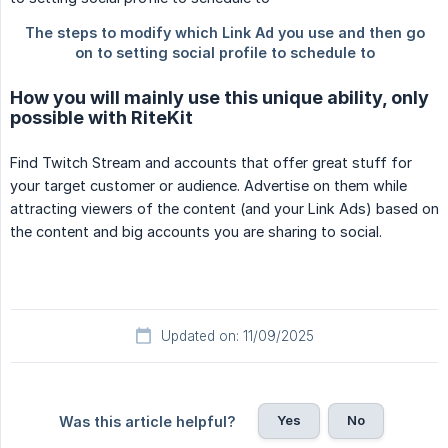
How you will mainly use this unique ability, only
possible with RiteKit
Find Twitch Stream and accounts that offer great stuff for
your target customer or audience. Advertise on them while
attracting viewers of the content (and your Link Ads) based on
the content and big accounts you are sharing to social.
Updated on: 11/09/2025
Yes
No
Was this article helpful?