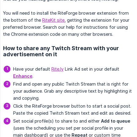
You will need to install the RiteForge browser extension from
the bottom of the
RiteKit site
, getting the extension for your
preferred browser. Search our help for instructions for using
the Chrome extension code on many other browsers.
How to share any Twitch Stream with your
advertisement on it
Have your default
Rite.ly
Link Ad set in your default
Enhance
.
Find and open any public Twitch Stream that is right for
your audience. Grab any descriptive text by highlighting it
and copying.
Click the RiteForge browser button to start a social post.
Paste the copied Twitch Stream text and edit as desired.
Set social profile(s) to share to and either
Add to queue
(uses the scheduling you set per social profile in your
main dashboard) or use the
Repeat
or custom time